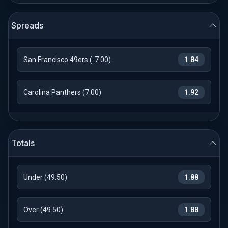
Spreads
San Francisco 49ers (-7.00)
1.84
Carolina Panthers (7.00)
1.92
Totals
Under (49.50)
1.88
Over (49.50)
1.88