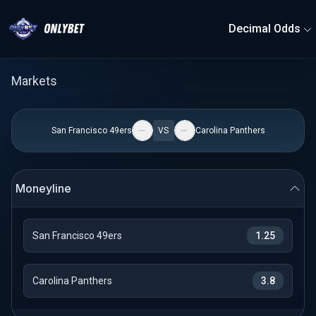
Markets
San Francisco 49ers
VS
Carolina Panthers
Moneyline
San Francisco 49ers
1.25
Carolina Panthers
3.8