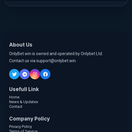
About Us
OnlyBet.win is owned and operated by Onlybet Ltd.
Contact us via support@onlybet.win.
Usefull Link
Home
News & Updates
Contact
Company Policy
Privacy Policy
Terms of Service