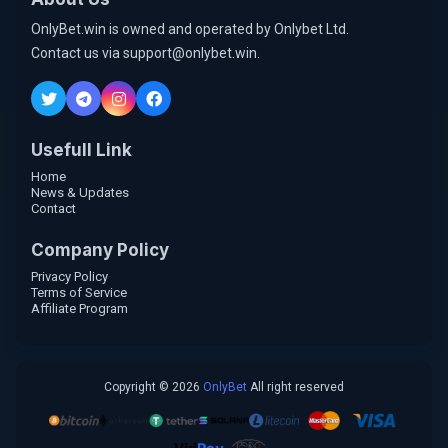
OnlyBet.win is owned and operated by Onlybet Ltd.
Contact us via support@onlybet.win.
Usefull Link
Home
News & Updates
Contact
Company Policy
Privacy Policy
Terms of Service
Affiliate Program
Copyright © 2026
OnlyBet
All right reserved