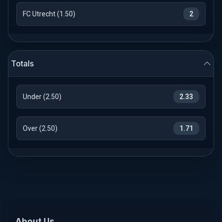
FC Utrecht (1.50)
2
Totals
Under (2.50)
2.33
Over (2.50)
1.71
About Us