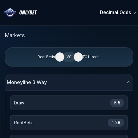
Markets
Real Betis
VS
FC Utrecht
Moneyline 3 Way
Draw
5.5
Real Betis
1.28