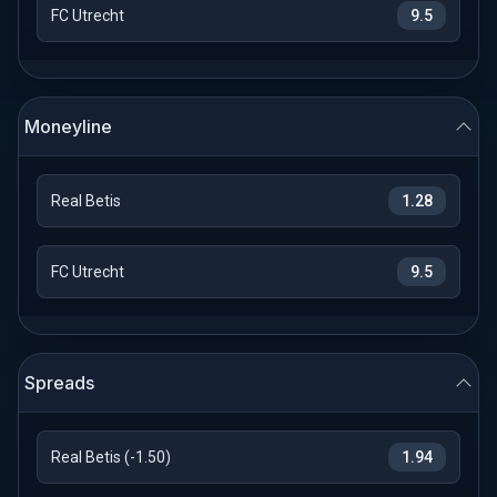
FC Utrecht
9.5
Moneyline
Real Betis
1.28
FC Utrecht
9.5
Spreads
Real Betis (-1.50)
1.94