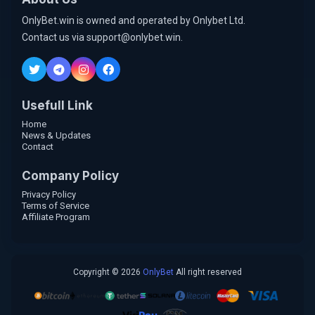
OnlyBet.win is owned and operated by Onlybet Ltd.
Contact us via support@onlybet.win.
Usefull Link
Home
News & Updates
Contact
Company Policy
Privacy Policy
Terms of Service
Affiliate Program
Copyright © 2026
OnlyBet
All right reserved