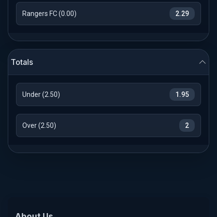
Rangers FC (0.00)
2.29
Totals
Under (2.50)
1.95
Over (2.50)
2
About Us