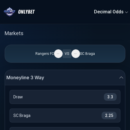
Markets
Rangers FC
VS
SC Braga
Moneyline 3 Way
Draw
3.3
SC Braga
2.25