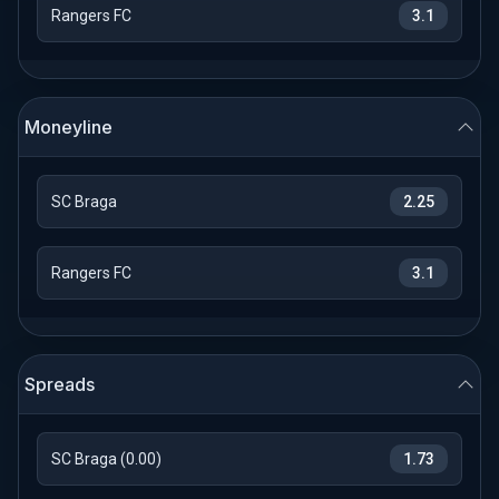
Rangers FC
3.1
Moneyline
SC Braga
2.25
Rangers FC
3.1
Spreads
SC Braga (0.00)
1.73