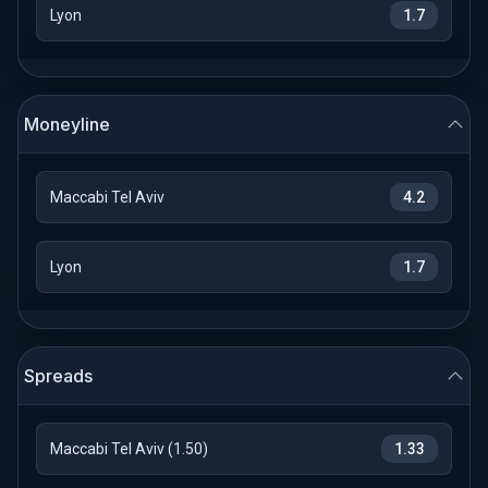
Lyon
1.7
Moneyline
Maccabi Tel Aviv
4.2
Lyon
1.7
Spreads
Maccabi Tel Aviv (1.50)
1.33