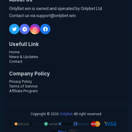
OnlyBet.win is owned and operated by Onlybet Ltd.
Contact us via support@onlybet.win.
Usefull Link
Home
News & Updates
Contact
Company Policy
Privacy Policy
Terms of Service
Affiliate Program
Copyright © 2026
OnlyBet
All right reserved