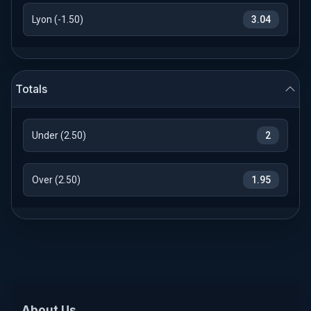
Lyon (-1.50)
3.04
Totals
Under (2.50)
2
Over (2.50)
1.95
About Us