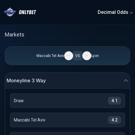
Markets
Maccabi Tel Aviv
VS
Lyon
Moneyline 3 Way
Draw
4.1
Maccabi Tel Aviv
4.2